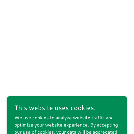
This website uses cookies.
We use cookies to analyze website traffic and
optimize your website experience. By accepting
our use of cookies, your data will be aggregated