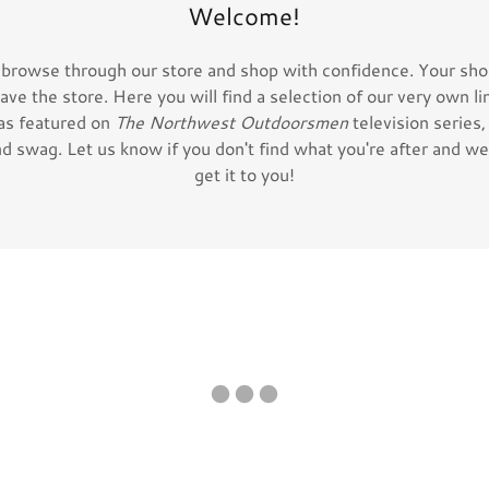
Welcome!
 browse through our store and shop with confidence. Your shop
eave the store. Here you will find a selection of our very own li
as featured on
The Northwest Outdoorsmen
television series
d swag. Let us know if you don't find what you're after and we 
get it to you!