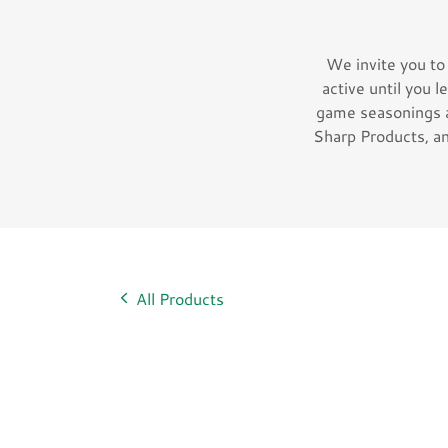
We invite you to
active until you l
game seasonings 
Sharp Products, an
All Products