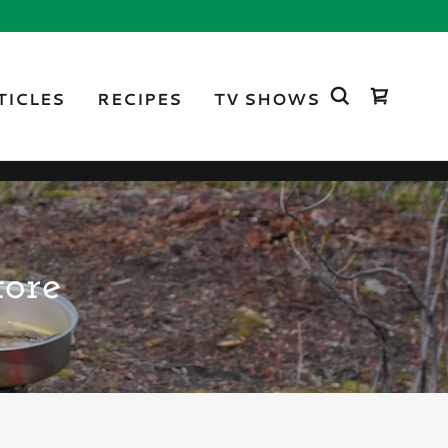
TICLES
RECIPES
TV SHOWS
tore