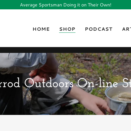
Average Sportsman Doing it on Their Own!
HOME
SHOP
PODCAST
AR
rod Outdoors On-line S