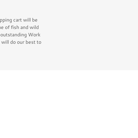
ping cart will be
ne of fish and wild
, outstanding Work
will do our best to