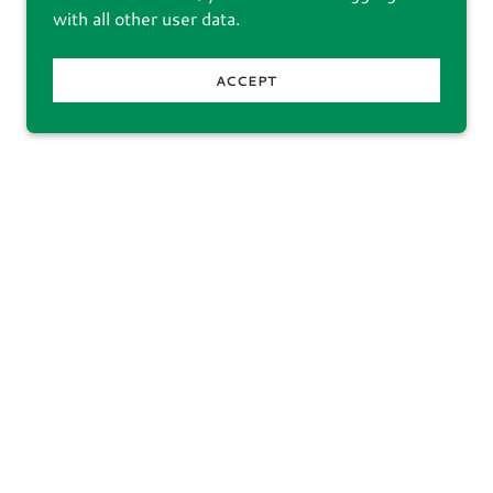
with all other user data.
ACCEPT