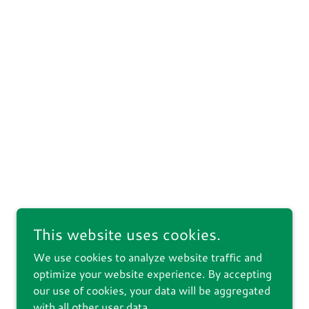
This website uses cookies.
We use cookies to analyze website traffic and
optimize your website experience. By accepting
our use of cookies, your data will be aggregated
with all other user data.