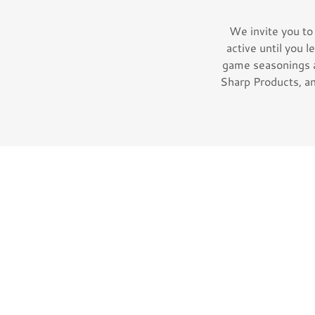
We invite you to
active until you l
game seasonings 
Sharp Products, an