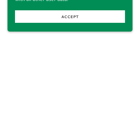
ACCEPT