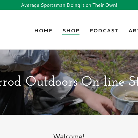
Average Sportsman Doing it on Their Own!
HOME
SHOP
PODCAST
AR
rod Outdoors On-line S
Welcome!