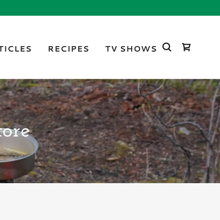
TICLES
RECIPES
TV SHOWS
tore