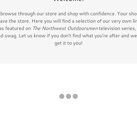
 browse through our store and shop with confidence. Your shop
eave the store. Here you will find a selection of our very own li
as featured on
The Northwest Outdoorsmen
television series
d swag. Let us know if you don't find what you're after and we 
get it to you!