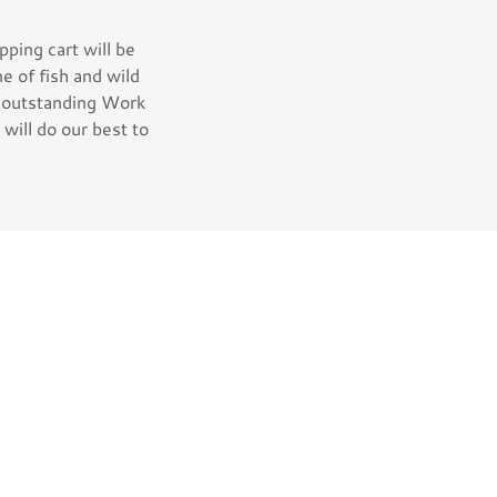
ping cart will be
ne of fish and wild
, outstanding Work
will do our best to